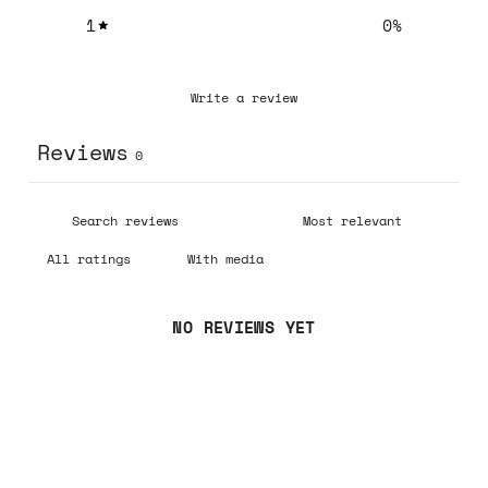
1
0
%
Write a review
Reviews
0
With media
NO REVIEWS YET