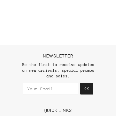
NEWSLETTER
Be the first to receive updates
on new arrivals, special promos
and sales.
OK
QUICK LINKS