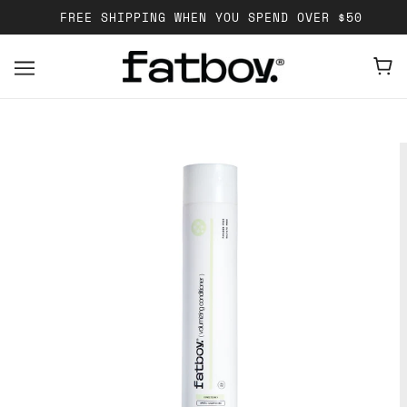
FREE SHIPPING WHEN YOU SPEND OVER $50