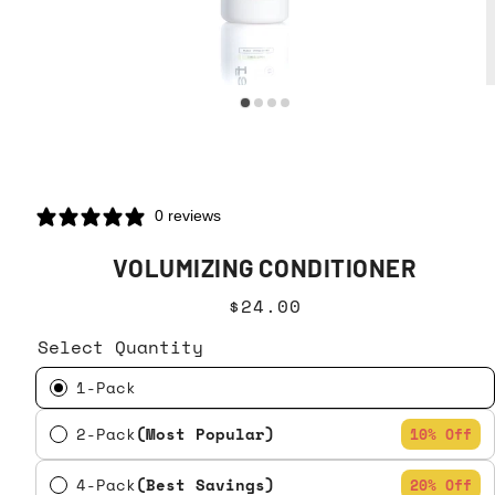
0 reviews
VOLUMIZING CONDITIONER
$24.00
Select Quantity
1-Pack
2-Pack
(Most Popular)
10% Off
4-Pack
(Best Savings)
20% Off