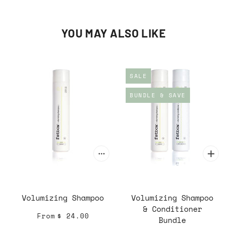
YOU MAY ALSO LIKE
SALE
BUNDLE & SAVE
Volumizing Shampoo
Volumizing Shampoo
& Conditioner
From
$ 24.00
Bundle