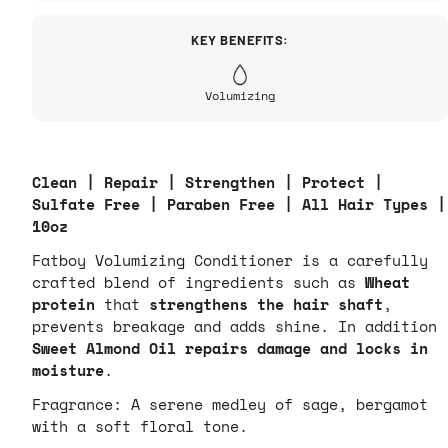
KEY BENEFITS:
Volumizing
Clean | Repair | Strengthen | Protect |
Sulfate Free | Paraben Free | All Hair Types |
10oz
Fatboy Volumizing Conditioner is a carefully
crafted blend of ingredients such as
Wheat
protein
that
strengthens the hair shaft
,
prevents breakage and adds shine. In addition
Sweet Almond Oil repairs damage and locks in
moisture
.
Fragrance:
A serene medley of sage, bergamot
with a soft floral tone.