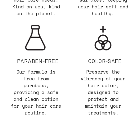
Kind on you, kind
your hair soft and
on the planet.
healthy.
PARABEN-FREE
COLOR-SAFE
Our formula is
Preserve the
free from
vibrancy of your
parabens,
hair color,
providing a safe
designed to
and clean option
protect and
for your hair care
maintain your
routine.
treatments.