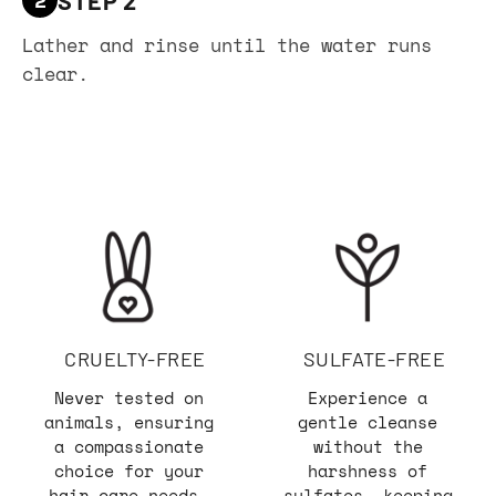
Lather and rinse until the water runs
clear.
CRUELTY-FREE
SULFATE-FREE
Never tested on
Experience a
animals, ensuring
gentle cleanse
a compassionate
without the
choice for your
harshness of
hair care needs.
sulfates, keeping