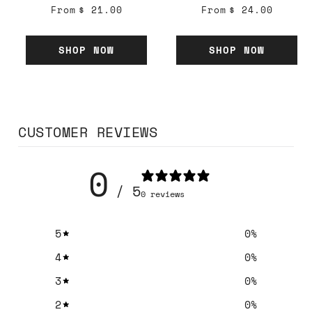
From
$ 21.00
From
$ 24.00
SHOP NOW
SHOP NOW
CUSTOMER REVIEWS
0
/ 5
0 reviews
5
0
%
4
0
%
3
0
%
2
0
%