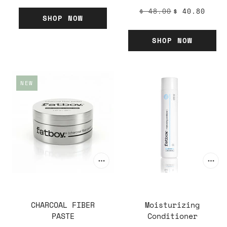
$ 48.00
$ 40.80
SHOP NOW
SHOP NOW
NEW
CHARCOAL FIBER
Moisturizing
PASTE
Conditioner