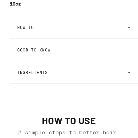
10oz
HOW TO
GOOD TO KNOW
INGREDIENTS
HOW TO USE
3 simple steps to better hair.