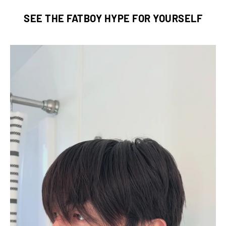
SEE THE FATBOY HYPE FOR YOURSELF