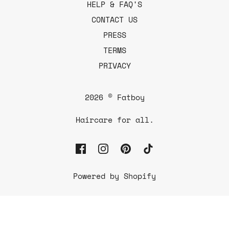
HELP & FAQ'S
CONTACT US
PRESS
TERMS
PRIVACY
2026 © Fatboy
Haircare for all.
Powered by Shopify