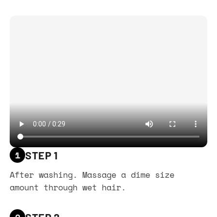
1
STEP 1
After washing. Massage a dime size
amount through wet hair.
2
STEP 2