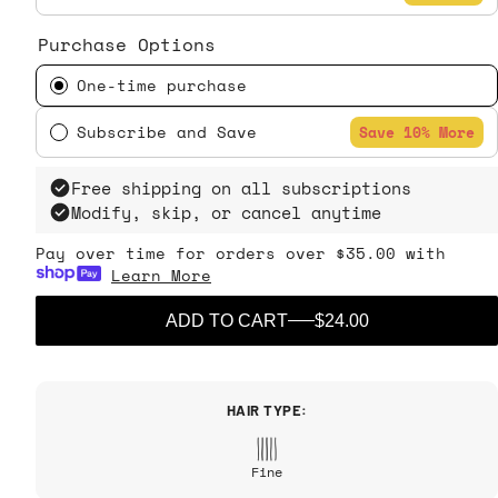
Purchase Options
One-time purchase
Subscribe and Save
Save 10% More
Free shipping on all subscriptions
Modify, skip, or cancel anytime
Pay over time for orders over $35.00 with
Learn More
ADD TO CART
$24.00
HAIR TYPE:
Fine