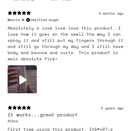
3 months ago
Marcia M.
Verified buyer
Absolutely a love love love this product. I
love how it goes on the smell the way I can
spray it and still put my fingers through it
and still go through my day and I still have
body and bounce and curls. This product is
epic absolute fire!
2 years ago
It works...great product
Albie
First time using this product. It&#x27;s