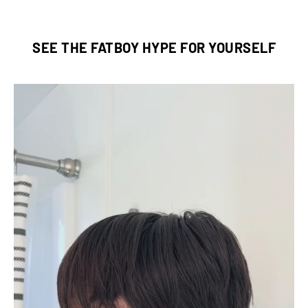
SEE THE FATBOY HYPE FOR YOURSELF