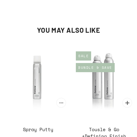
YOU MAY ALSO LIKE
SALE
BUNDLE & SAVE
Spray Putty
Tousle & Go
+Defining Finish