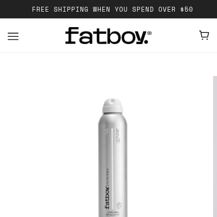
FREE SHIPPING WHEN YOU SPEND OVER $50