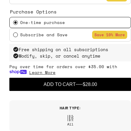
Purchase Options
One-time purchase
Subscribe and Save
Save 10% More
Free shipping on all subscriptions
Modify, skip, or cancel anytime
Pay over time for orders over $35.00 with
Learn More
ADD TO CART
$28.00
HAIR TYPE:
All