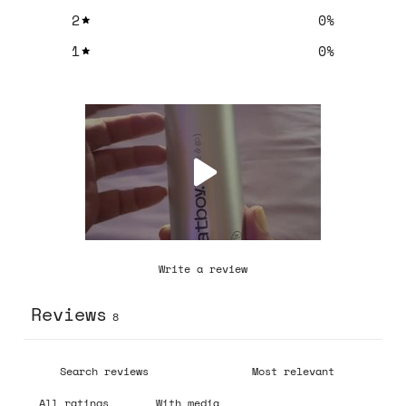
2
0
%
1
0
%
Write a review
Reviews
8
With media