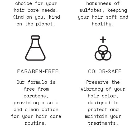
choice for your
harshness of
hair care needs.
sulfates, keeping
Kind on you, kind
your hair soft and
on the planet.
healthy.
PARABEN-FREE
COLOR-SAFE
Our formula is
Preserve the
free from
vibrancy of your
parabens,
hair color,
providing a safe
designed to
and clean option
protect and
for your hair care
maintain your
routine.
treatments.