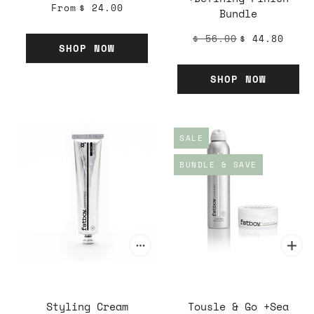
From
$ 24.00
Bundle
$ 56.00
$ 44.80
SHOP NOW
SHOP NOW
SALE
BUNDLE & SAVE
Styling Cream
Tousle & Go +Sea