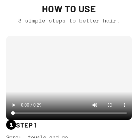
HOW TO USE
3 simple steps to better hair.
1
STEP 1
Spray, tousle and go.