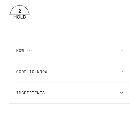
HOW TO
GOOD TO KNOW
INGREDIENTS