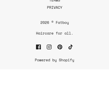
PRIVACY
2026 © Fatboy
Haircare for all.
Powered by Shopify