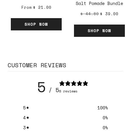
Salt Pomade Bundle
From
$ 21.00
$ 44.80
$ 39.00
SHOP NOW
SHOP NOW
CUSTOMER REVIEWS
5
/ 5
8 reviews
5
100
%
4
0
%
3
0
%