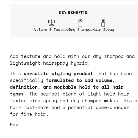
KEY BENEFITS:
Volume & Texture
Dry Shampoo
Hair Spray
Add texture and hold with our dry shampoo and
lightweight hairspray hybrid.
This
versatile styling product
that has been
specifically
formulated to
add volume,
definition, and workable hold to all hair
types
.
The perfect blend of light hold hair
texturizing spray and dry shampoo makes this a
hair must-have and a potential game-changer
for fine hair.
6oz