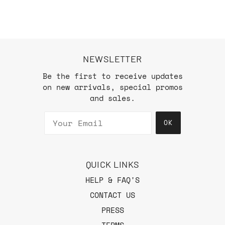
NEWSLETTER
Be the first to receive updates
on new arrivals, special promos
and sales.
OK
QUICK LINKS
HELP & FAQ'S
CONTACT US
PRESS
TERMS