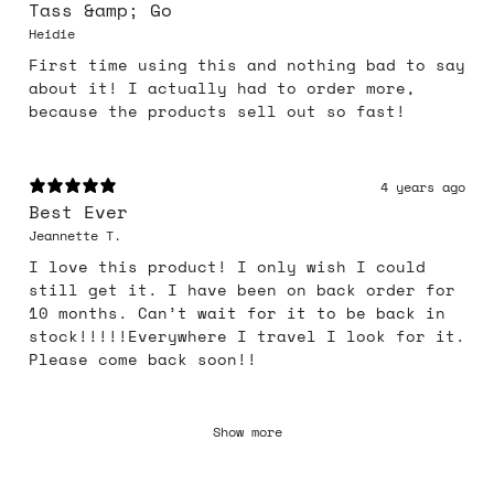
Tass &amp; Go
Heidie
First time using this and nothing bad to say
about it! I actually had to order more,
because the products sell out so fast!
4 years ago
Best Ever
Jeannette T.
I love this product! I only wish I could
still get it. I have been on back order for
10 months. Can’t wait for it to be back in
stock!!!!!Everywhere I travel I look for it.
Please come back soon!!
Show more