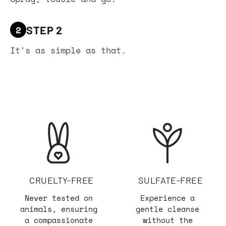
2
STEP 2
It's as simple as that.
CRUELTY-FREE
SULFATE-FREE
Never tested on
Experience a
animals, ensuring
gentle cleanse
a compassionate
without the