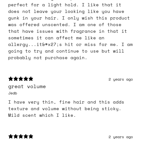
perfect for a light hold. I like that it
does not leave your looking like you have
gunk in your hair. I only wish this product
was offered unscented. I am one of those
that have issues with fragrance in that it
sometimes it can affect me like an
allergy...it&#x27;s hit or miss for me. I am
going to try and continue to use but will
probably not purchase again.
2 years ago
great volume
Jedb
I have very thin, fine hair and this adds
texture and volume without being sticky.
Mild scent which I like.
2 years ago