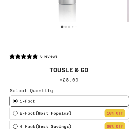
8 reviews
TOUSLE & GO
$28.00
Select Quantity
1-Pack
2-Pack
(Most Popular)
10% Off
4-Pack
(Best Savings)
20% Off